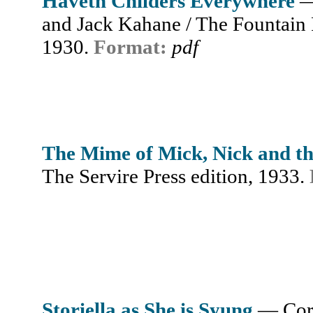
Haveth Childers Everywhere
—
and Jack Kahane / The Fountain P
1930.
Format:
pdf
The Mime of Mick, Nick and t
The Servire Press edition, 1933.
Storiella as She is Syung
— Cor