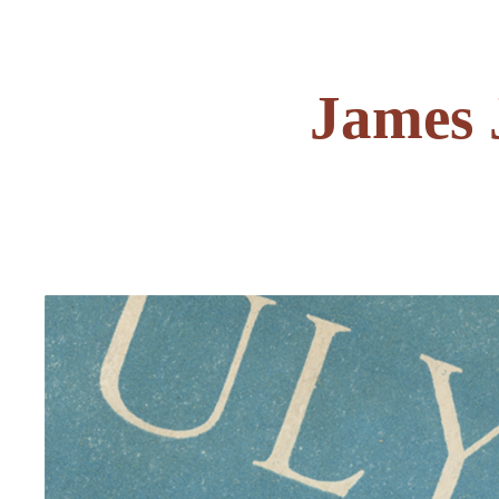
James 