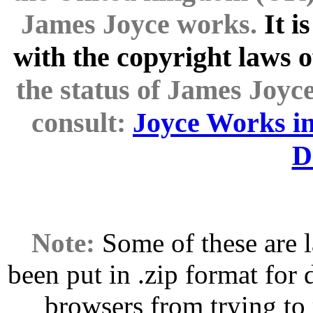
James Joyce works.
It i
with the copyright laws o
the status of James Joyce
consult:
Joyce Works in
D
Note:
Some of these are l
been put in .zip format for
browsers from trying to 