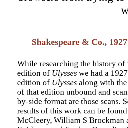
w
Shakespeare & Co., 1927
While researching the history of
edition of
Ulysses
we had a 192
edition of
Ulysses
along with the
of that edition unbound and scan
by-side format are those scans.
results of this work can be found
McCleery, William S Brockman a