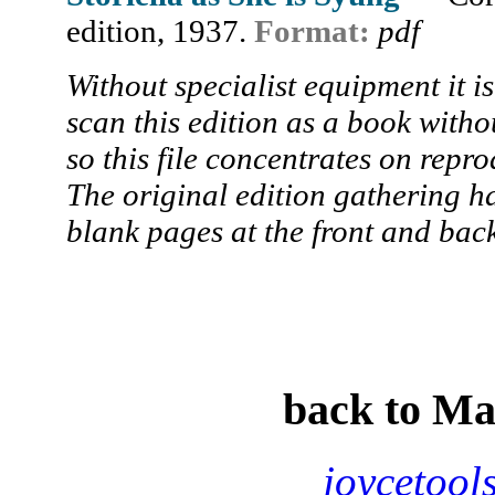
edition, 1937.
Format:
pdf
Without specialist equipment it is 
scan this edition as a book witho
so this file concentrates on repro
The original edition gathering h
blank pages at the front and back
back to M
joycetool