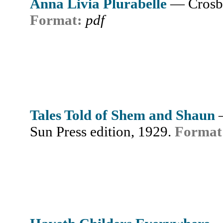
Anna Livia Plurabelle
— Crosb
Format:
pdf
Tales Told of Shem and Shaun
Sun Press edition, 1929.
Format