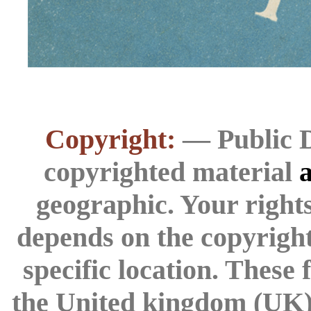
Copyright:
— Public D
copyrighted material
a
geographic. Your rights
depends on the copyright 
specific location. These
the United kingdom (UK) 