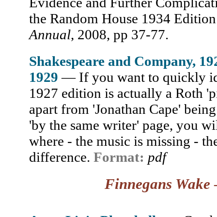
Evidence and Further Complicati
the Random House 1934 Edition 
Annual
, 2008, pp 37-77.
Shakespeare and Company, 19
1929
— If you want to quickly id
1927 edition is actually a Roth 'p
apart from 'Jonathan Cape' being
'by the same writer' page, you wi
where - the music is missing - t
difference.
Format:
pdf
Finnegans Wake
—