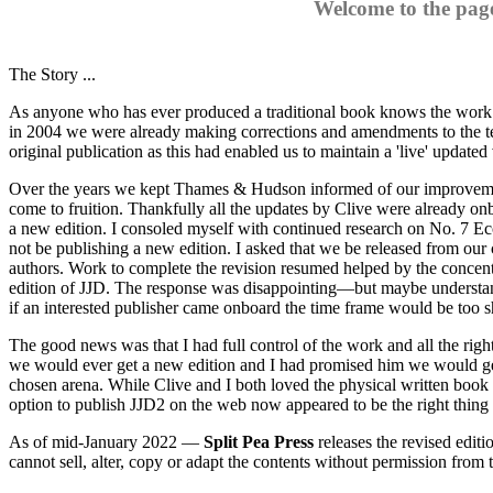
Welcome to the pag
The Story ...
As anyone who has ever produced a traditional book knows the work i
in 2004 we were already making corrections and amendments to the t
original publication as this had enabled us to maintain a 'live' updated 
Over the years we kept Thames & Hudson informed of our improvements
come to fruition. Thankfully all the updates by Clive were already on
a new edition. I consoled myself with continued research on No. 7 Ec
not be publishing a new edition. I asked that we be released from our
authors. Work to complete the revision resumed helped by the concen
edition of JJD. The response was disappointing—but maybe understanda
if an interested publisher came onboard the time frame would be too sh
The good news was that I had full control of the work and all the ri
we would ever get a new edition and I had promised him we would get it
chosen arena. While Clive and I both loved the physical written book
option to publish JJD2 on the web now appeared to be the right thing t
As of mid-January 2022 —
Split Pea Press
releases the revised editi
cannot sell, alter, copy or adapt the contents without permission from 