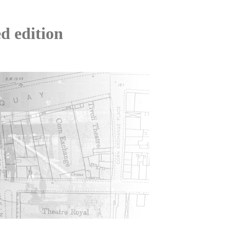
d edition