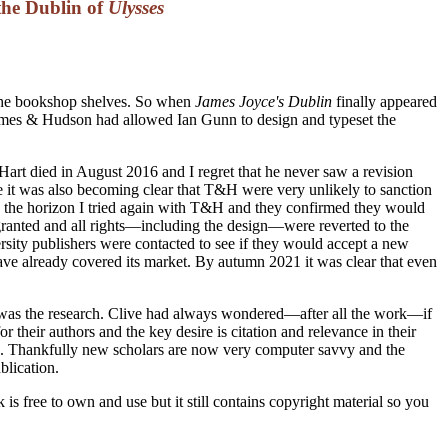
the Dublin of
Ulysses
 the bookshop shelves. So when
James Joyce's Dublin
finally appeared
hames & Hudson had allowed Ian Gunn to design and typeset the
rt died in August 2016 and I regret that he never saw a revision
me it was also becoming clear that T&H were very unlikely to sanction
 the horizon I tried again with T&H and they confirmed they would
 granted and all rights—including the design—were reverted to the
sity publishers were contacted to see if they would accept a new
ve already covered its market. By autumn 2021 it was clear that even
It was the research. Clive had always wondered—after all the work—if
their authors and the key desire is citation and relevance in their
ve. Thankfully new scholars are now very computer savvy and the
blication.
 free to own and use but it still contains copyright material so you