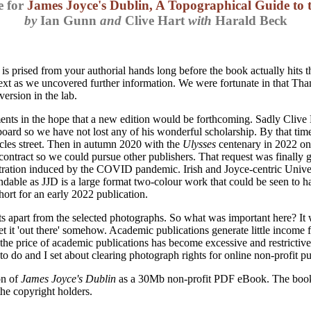
e for
James Joyce's Dublin, A Topographical Guide to 
by
Ian Gunn
and
Clive Hart
with
Harald Beck
s prised from your authorial hands long before the book actually hits
ext as we uncovered further information. We were fortunate in that T
version in the lab.
 in the hope that a new edition would be forthcoming. Sadly Clive Ha
board so we have not lost any of his wonderful scholarship. By that ti
cles street. Then in autumn 2020 with the
Ulysses
centenary in 2022 on
 contract so we could pursue other publishers. That request was finally
tration induced by the COVID pandemic. Irish and Joyce-centric Univer
ble as JJD is a large format two-colour work that could be seen to ha
ort for an early 2022 publication.
ghts apart from the selected photographs. So what was important here? 
 'out there' somehow. Academic publications generate little income for 
 the price of academic publications has become excessive and restricti
o do and I set about clearing photograph rights for online non-profit pu
on of
James Joyce's Dublin
as a 30Mb non-profit PDF eBook. The book is
the copyright holders.