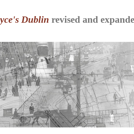
yce's Dublin
revised and expande