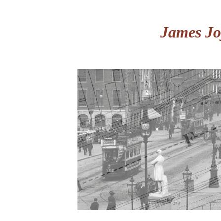
James Jo